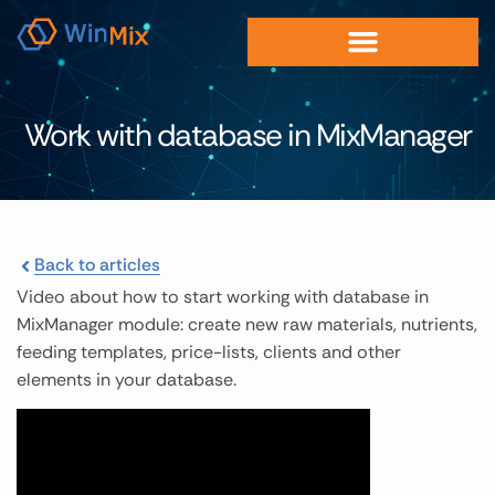
Work with database in MixManager
Back to articles
Video about how to start working with database in
MixManager module: create new raw materials, nutrients,
feeding templates, price-lists, clients and other
elements in your database.