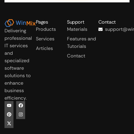
Pages
Support
Contact
Products
Materials
support@win
Delivering
professional
Services
Features and
IT services
Tutorials
Articles
and
Contact
specialized
software
solutions to
enhance
business
efficiency.