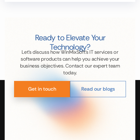
Ready to Elevate Your
Technology?
Let’s discuss how WinMixSoft’s IT services or
software products can help you achieve your
business objectives. Contact our expert team
today.
Get in touch
Read our blogs