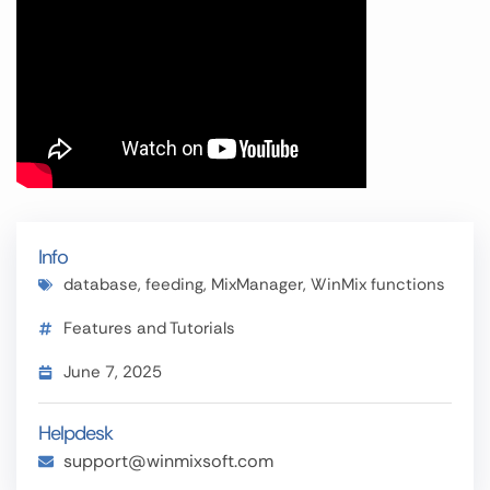
Info
database
,
feeding
,
MixManager
,
WinMix functions
Features and Tutorials
June 7, 2025
Helpdesk
support@winmixsoft.com