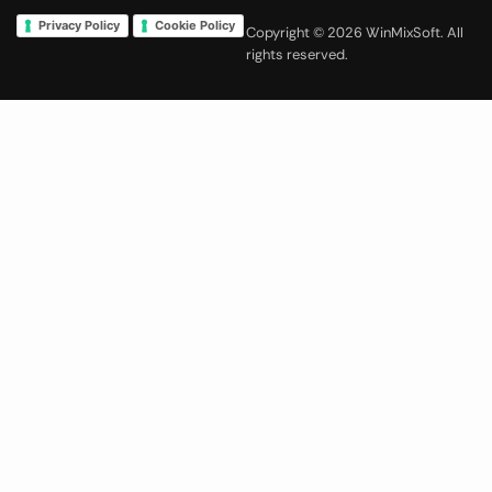
Privacy Policy
Cookie Policy
Copyright © 2026 WinMixSoft. All
rights reserved.