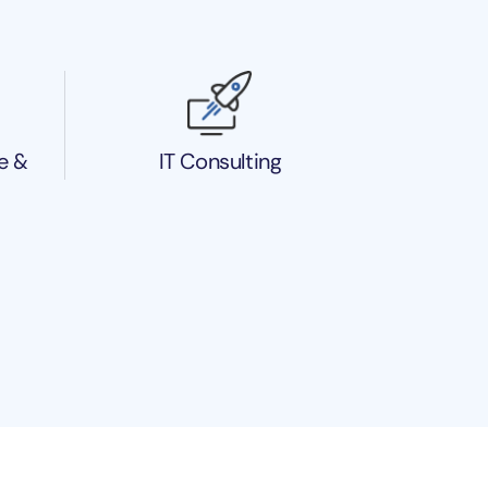
e &
IT Consulting