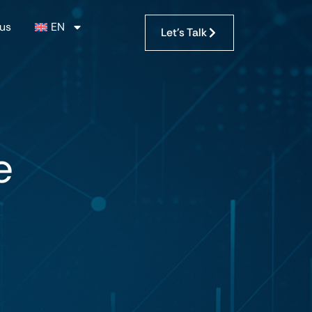
us
EN
Let's Talk
e