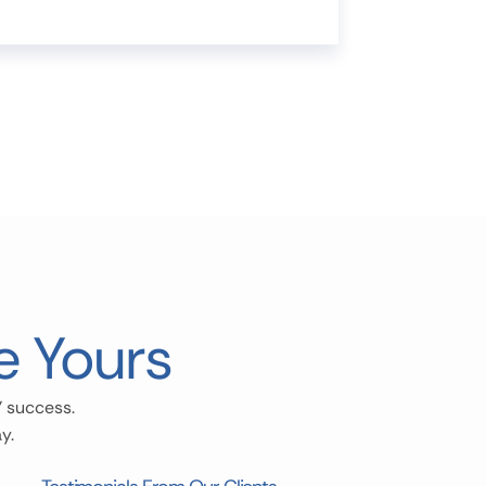
e Yours
’ success.
y.