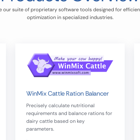
e our suite of proprietary software tools designed for efficie
optimization in specialized industries.
WinMix Cattle Ration Balancer
Precisely calculate nutritional
requirements and balance rations for
dairy cattle based on key
parameters.