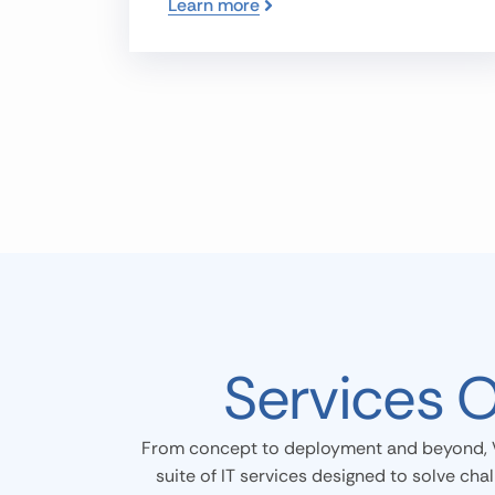
Learn more
Services 
From concept to deployment and beyond, 
suite of IT services designed to solve cha