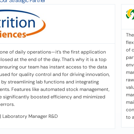
ur Strategic Partner
Attila Tasnádi
Formulation & Swine product manager •
Productmanagement Agrifirm Magyarország
I’v
The Winmix software package is easy and
mon
flexible to use, powerful in the unique handling
con
of content parameters as well, making it
calc
one of daily operations—it’s the first application
particularly useful even in development
cal
sed at the end of the day. That’s why it is a top
environments. It dynamically and efficiently
opt
, ensuring our team has instant access to the data
manages labeling, and is excellent for modeling
ada
used for quality control and for driving innovation,
raw materials and calculating their derived
req
by streamlining lab functions and integrating
values. We have been using it in our plants for
you
uments. Features like automated stock management,
many years, not only for compound feed but
ve significantly boosted efficiency and minimized
mainly for premix solutions. The program is
errors.
connected to our laboratory data, allowing us
e | Laboratory Manager R&D
to apply it directly in optimization.