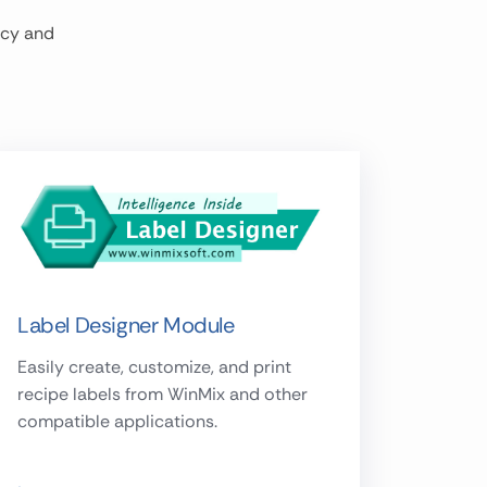
ncy and
Label Designer Module
Easily create, customize, and print
recipe labels from WinMix and other
compatible applications.