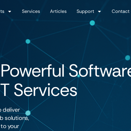
ts
Services
Articles
Support
Contact 
 Powerful Softwar
IT Services
 deliver
 solutions,
 to your