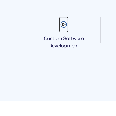
Custom Software
Development