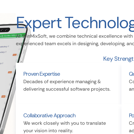
Expert Technolog
At WinMixSoft, we combine technical excellence with 
experienced team excels in designing, developing, a
Key Streng
Proven Expertise
Qu
Decades of experience managing &
Co
delivering successful software projects.
an
Collaborative Approach
Po
We work closely with you to translate
Cr
your vision into reality.
ad