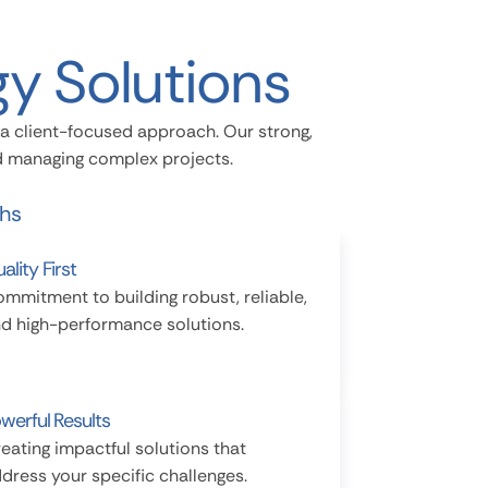
y Solutions
a client-focused approach. Our strong,
nd managing complex projects.
ths
ality First
mmitment to building robust, reliable,
d high-performance solutions.
werful Results
eating impactful solutions that
dress your specific challenges.