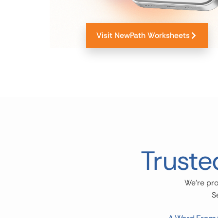
Visit NewPath Worksheets
Truste
We’re pro
S