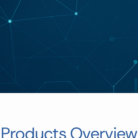
Products Overview