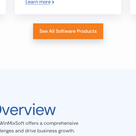
Learn more
See All Software Products
Overview
WinMixSoft offers a comprehensive
llenges and drive business growth.