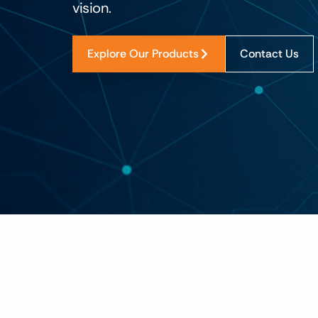
vision.
Explore Our Products
Contact Us