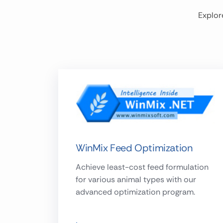
Explor
WinMix Feed Optimization
Achieve least-cost feed formulation
for various animal types with our
advanced optimization program.