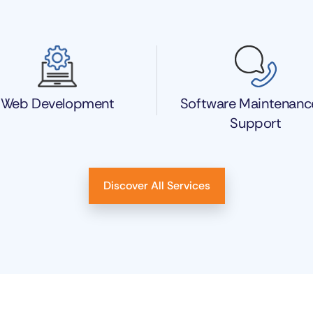
Web Development
Software Maintenanc
Support
Discover All Services