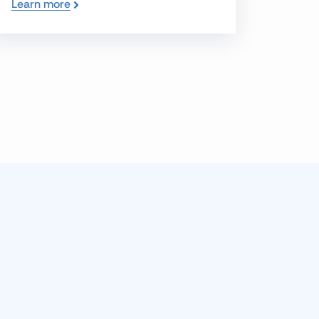
Learn more