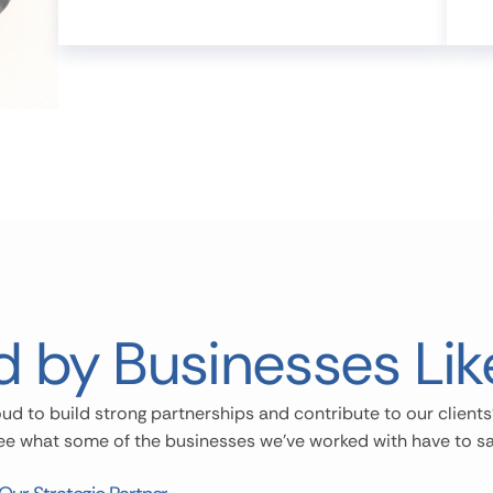
d by Businesses Lik
ud to build strong partnerships and contribute to our clients
ee what some of the businesses we’ve worked with have to sa