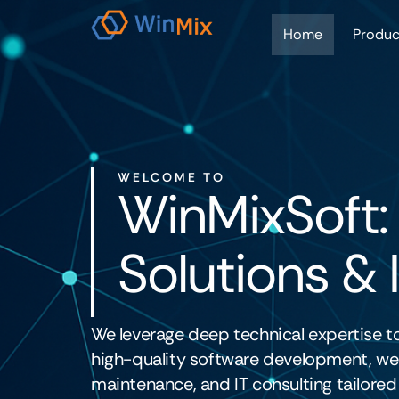
Home
Produc
WELCOME TO
WinMixSoft:
Solutions & 
We leverage deep technical expertise to
high-quality software development, web
maintenance, and IT consulting tailored