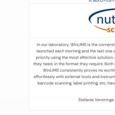
A Word From O
Olesia Kultenko
Poultry Feed Technologist at Vitagro Nutrition
I’ve been using the WinMix program for 3
months. During this time, it has proven to be a
convenient and effective tool for formulation
calculations. The interface is intuitive, the
In our laboratory, WinLIMS is the cornerst
calculations are accurate, and the
launched each morning and the last one clo
optimization feature allows you to quickly
priority using the most effective solution
adapt formulas to economic and nutritional
they need, in the format they require. Both 
requirements. Extremely convenient!!! Thank
WinLIMS consistently proves its worth 
you.
effortlessly with external tools and instr
barcode scanning, label printing, etc. ha
Stefanie Verstring